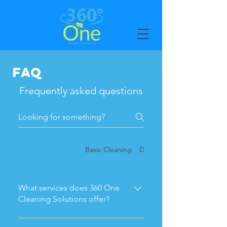
FAQ
Frequently asked questions
General Questios
Basic Cleaning
Deep Cleaning
What services does 360 One
Cleaning Solutions offer?
We specialize in residential and