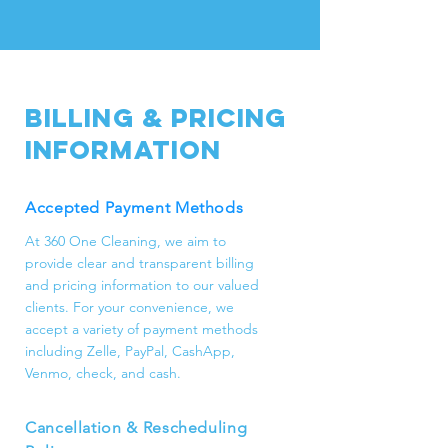
commercial cleaning, including
basic cleaning, deep cleaning,
post-construction cleaning, move-
in/out cleaning, office cleaning,
and additional services like pantry
Billing & Pricing
and closet organization, laundry,
Information
and special occasion cleaning.
Accepted Payment Methods
At 360 One Cleaning, we aim to
provide clear and transparent billing
and pricing information to our valued
clients. For your convenience, we
accept a variety of payment methods
including Zelle, PayPal, CashApp,
Venmo, check, and cash.
Cancellation & Rescheduling