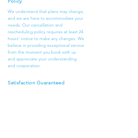
Policy
We understand that plans may change,
and we are here to accommodate your
needs. Our cancellation and
rescheduling policy requires at least 24
hours' notice to make any changes. We
believe in providing exceptional service
from the moment you book with us
and appreciate your understanding
and cooperation.
Satisfaction Guaranteed
Customer satisfaction is our top
priority. We are dedicated to
delivering high-quality cleaning
services that exceed your
expectations. If for any reason you are
not completely satisfied, please let us
know, and we will make it right.