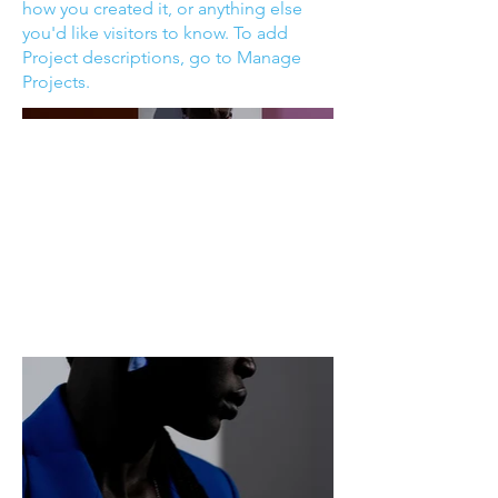
how you created it, or anything else
you'd like visitors to know. To add
Project descriptions, go to Manage
Projects.