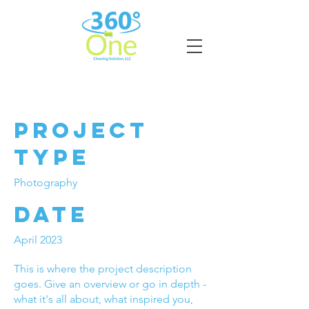
Project Title
Project
Type
Photography
Date
April 2023
This is where the project description
goes. Give an overview or go in depth -
what it's all about, what inspired you,