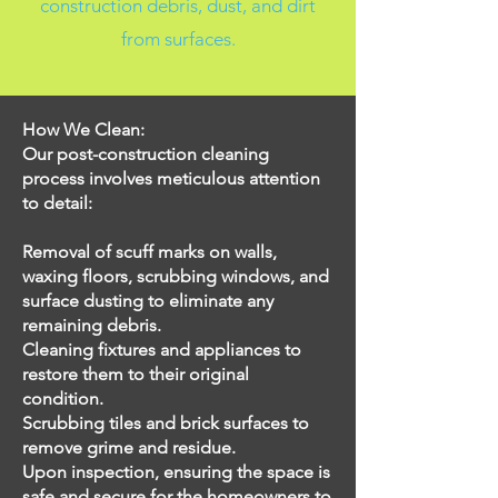
construction debris, dust, and dirt
from surfaces.
How We Clean:
Our post-construction cleaning
process involves meticulous attention
to detail:
Removal of scuff marks on walls,
waxing floors, scrubbing windows, and
surface dusting to eliminate any
remaining debris.
Cleaning fixtures and appliances to
restore them to their original
condition.
Scrubbing tiles and brick surfaces to
remove grime and residue.
Upon inspection, ensuring the space is
safe and secure for the homeowners to