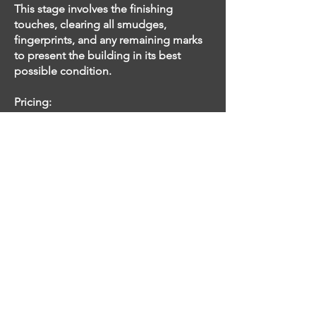
This stage involves the finishing
touches, clearing all smudges,
fingerprints, and any remaining marks
to present the building in its best
possible condition.
Pricing:
The cost of post-construction cleaning
is determined by the square footage of
the property and the scope of the
clean. We offer estimates before
commencing cleaning to provide
transparency and ensure satisfaction.
With our comprehensive post-
construction cleaning services, we
ensure that your newly constructed
building is handed over in impeccable
condition, ready for occupancy.