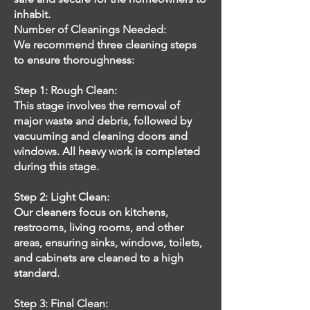
inhabit.
Number of Cleanings Needed:
We recommend three cleaning steps
to ensure thoroughness:
Step 1: Rough Clean:
This stage involves the removal of
major waste and debris, followed by
vacuuming and cleaning doors and
windows. All heavy work is completed
during this stage.
Step 2: Light Clean:
Our cleaners focus on kitchens,
restrooms, living rooms, and other
areas, ensuring sinks, windows, toilets,
and cabinets are cleaned to a high
standard.
Step 3: Final Clean: