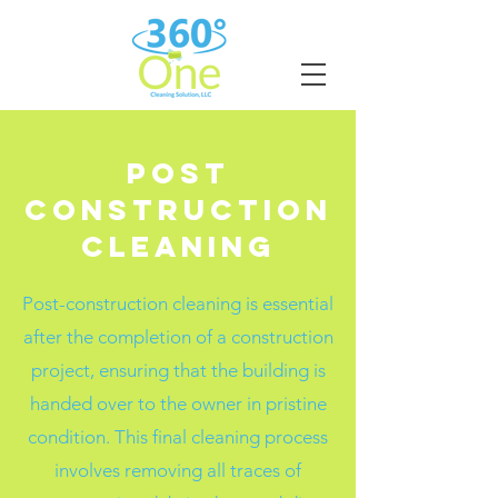
Post
Construction
Cleaning
Post-construction cleaning is essential
after the completion of a construction
project, ensuring that the building is
handed over to the owner in pristine
condition. This final cleaning process
involves removing all traces of